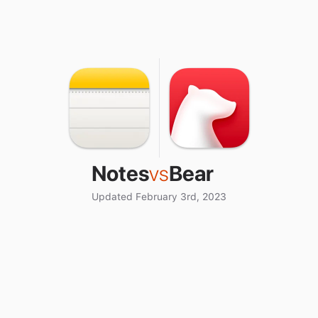
Notes
vs
Bear
Updated February 3rd, 2023