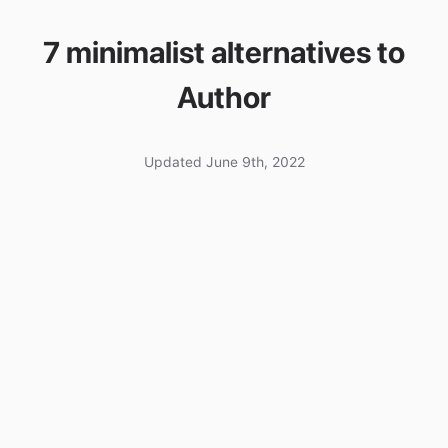
7 minimalist alternatives to
Author
Updated June 9th, 2022