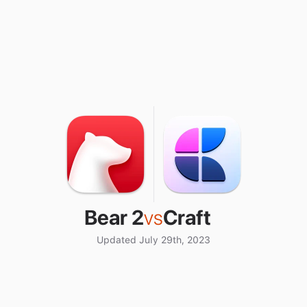
Bear 2
vs
Craft
Updated July 29th, 2023