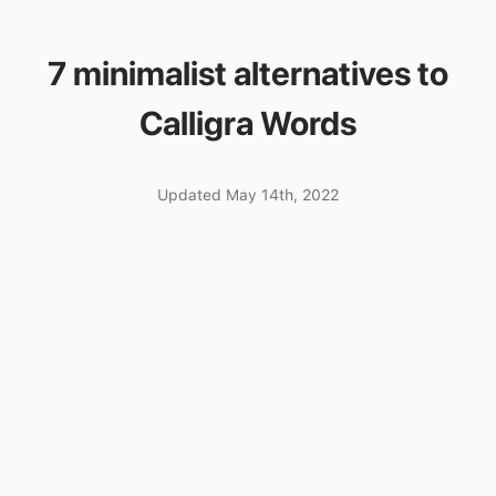
7 minimalist alternatives to
Calligra Words
Updated May 14th, 2022