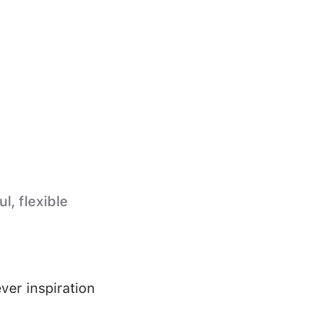
l, flexible
ver inspiration