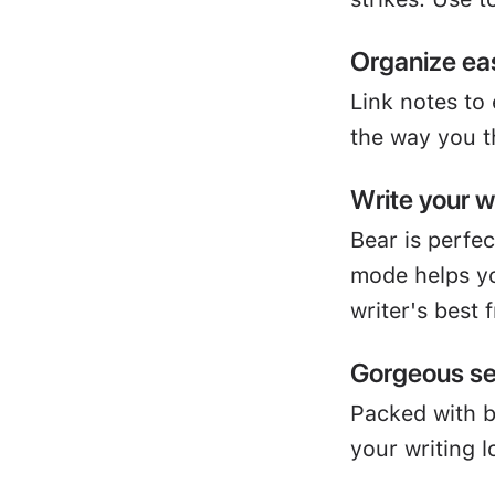
Organize eas
Link notes to
the way you t
Write your 
Bear is perfe
mode helps yo
writer's best 
Gorgeous se
Packed with 
your writing l