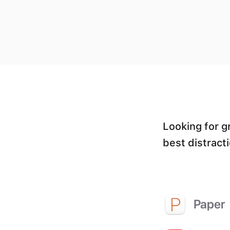
Looking for g
best distracti
Paper