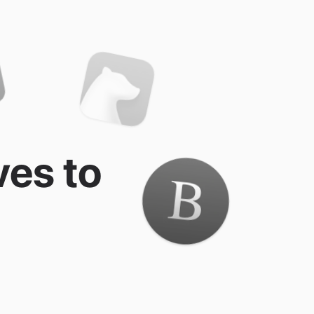
ves to