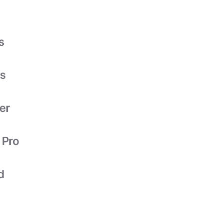
s
es
er
 Pro
d