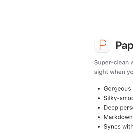
Pap
Super-clean wr
sight when yo
Gorgeous 
Silky-smo
Deep perso
Markdown 
Syncs with