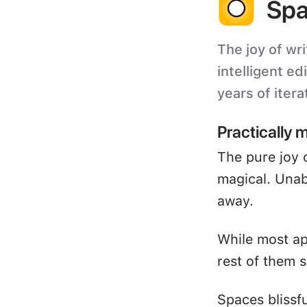
Spa
The joy of wri
intelligent ed
years of itera
Practically 
The pure joy 
magical. Unabl
away.
While most ap
rest of them s
Spaces blissf