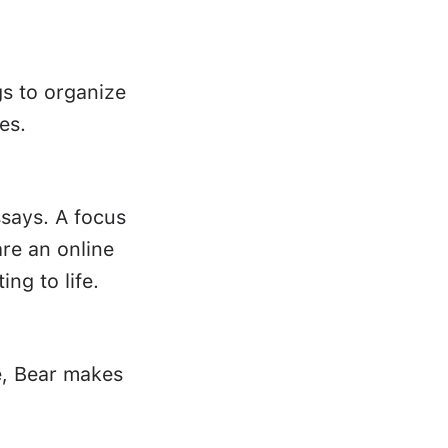
gs to organize
es.
ssays. A focus
re an online
ing to life.
e, Bear makes