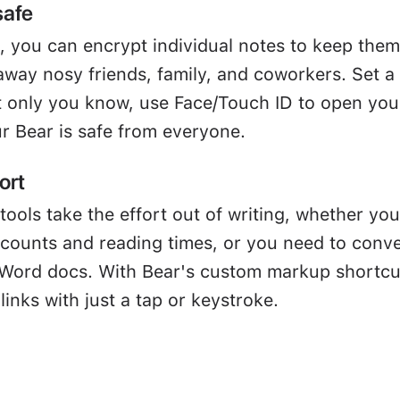
safe
, you can encrypt individual notes to keep them
away nosy friends, family, and coworkers. Set a
 only you know, use Face/Touch ID to open you
r Bear is safe from everyone.
ort
tools take the effort out of writing, whether you
 counts and reading times, or you need to conve
Word docs. With Bear's custom markup shortcu
links with just a tap or keystroke.