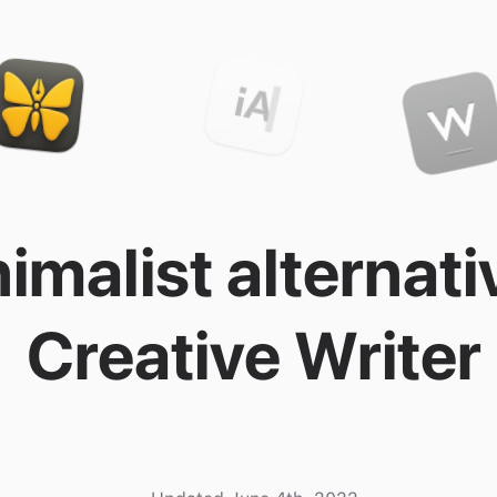
imalist alternati
Creative Writer