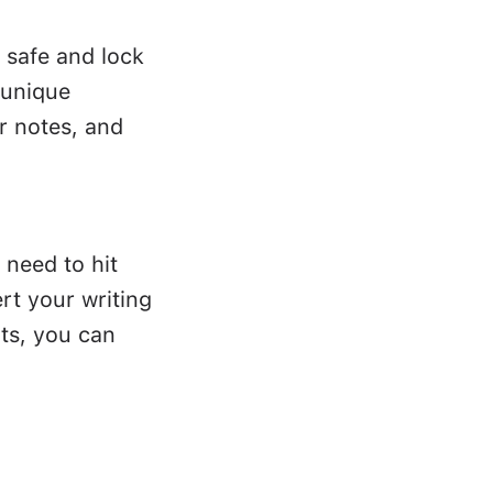
 safe and lock
 unique
r notes, and
 need to hit
rt your writing
ts, you can