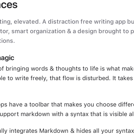
ces
ting, elevated. A distraction free writing app bu
itor, smart organization & a design brought to 
tions.
magic
of bringing words & thoughts to life is what mak
e to write freely, that flow is disturbed. It take
ps have a toolbar that makes you choose differ
upport markdown with a syntax that is visible all
ully integrates Markdown & hides all your syntax