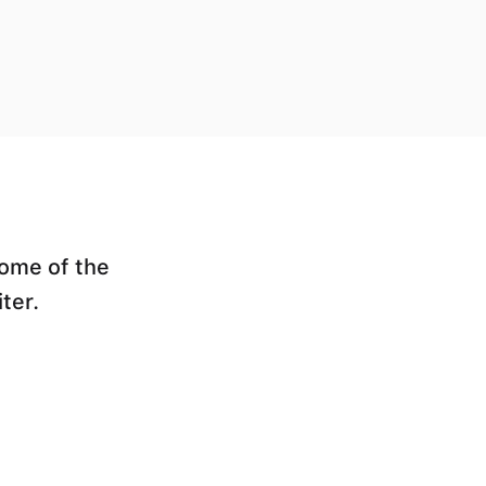
some of the
ter.