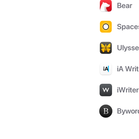
Bear
Space
Ulyss
iA Writ
iWriter
Bywor