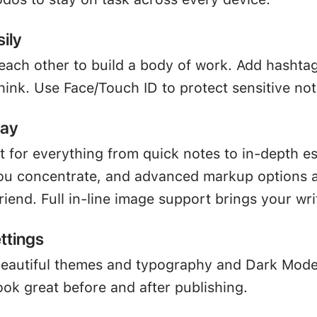
ily
 each other to build a body of work. Add hashta
hink. Use Face/Touch ID to protect sensitive not
way
ct for everything from quick notes to in-depth e
u concentrate, and advanced markup options a
friend. Full in-line image support brings your writ
ttings
beautiful themes and typography and Dark Mod
ook great before and after publishing.