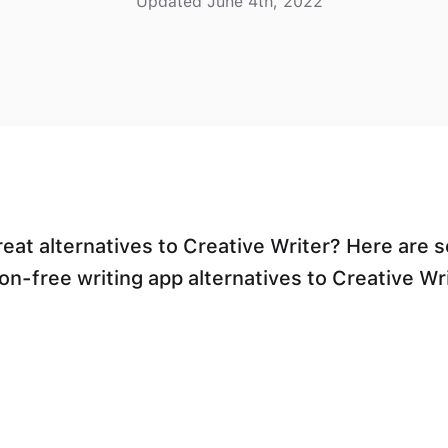
Updated June 4th, 2022
reat alternatives to Creative Writer? Here are 
on-free writing app alternatives to Creative Wri