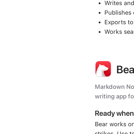
Writes and
Publishes 
Exports t
Works sea
Bea
Markdown Note
writing app f
Ready when 
Bear works on
strikes. Use t