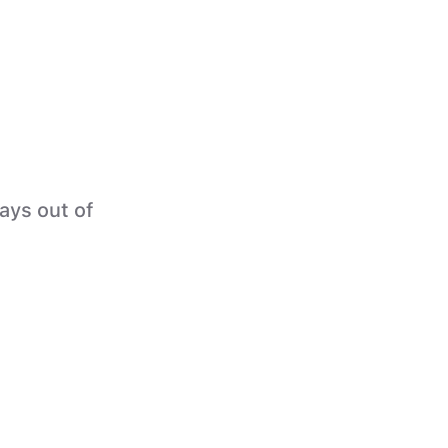
tays out of