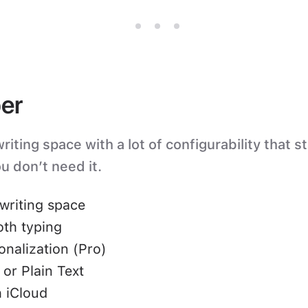
er
iting space with a lot of configurability that s
u don’t need it.
writing space
oth typing
nalization (Pro)
or Plain Text
 iCloud