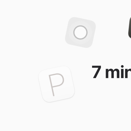
7 min