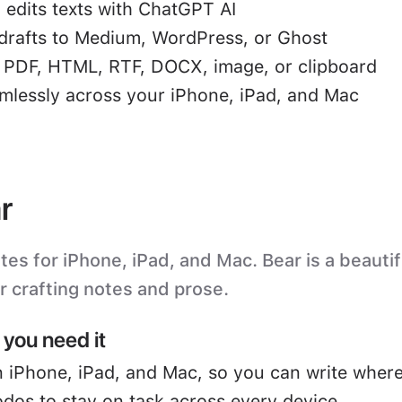
 edits texts with ChatGPT AI
drafts to Medium, WordPress, or Ghost
o PDF, HTML, RTF, DOCX, image, or clipboard
mlessly across your iPhone, iPad, and Mac
r
s for iPhone, iPad, and Mac. Bear is a beautifu
or crafting notes and prose.
you need it
 iPhone, iPad, and Mac, so you can write where
odos to stay on task across every device.