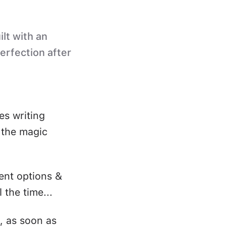
ilt with an
perfection after
es writing
s the magic
ent options &
 the time...
, as soon as