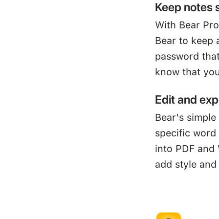
Keep notes 
With Bear Pro
Bear to keep 
password that
know that you
Edit and exp
Bear's simple 
specific word
into PDF and 
add style and 