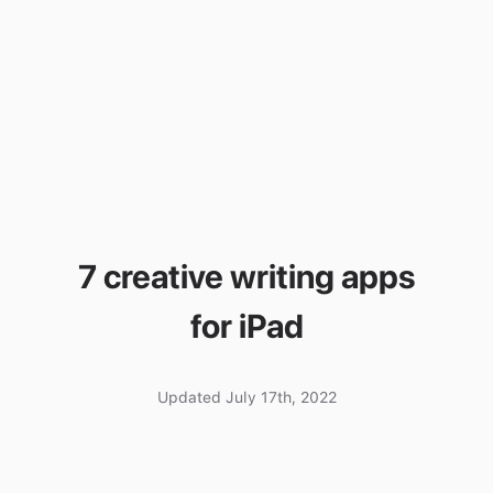
7 creative writing apps
for iPad
Updated July 17th, 2022