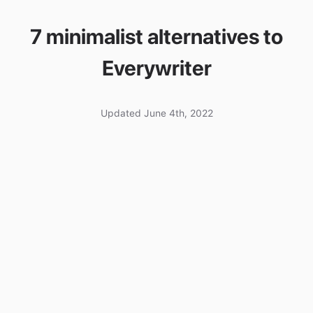
7 minimalist alternatives to
Everywriter
Updated June 4th, 2022