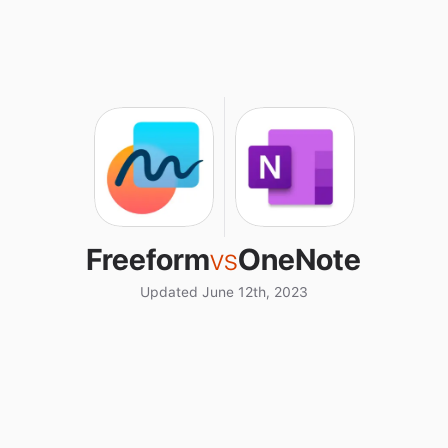
Freeform
vs
OneNote
Updated June 12th, 2023