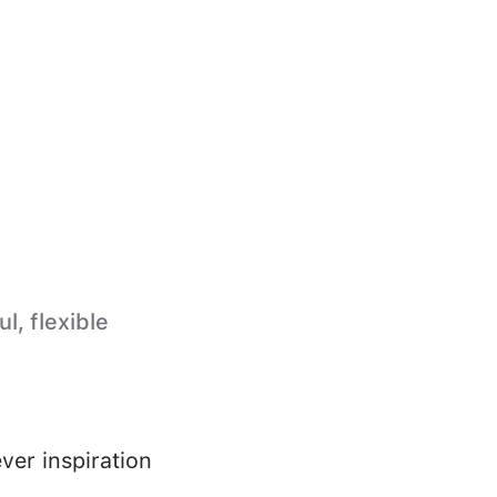
l, flexible
ver inspiration