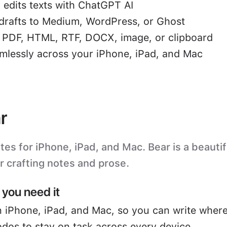
 edits texts with ChatGPT AI
drafts to Medium, WordPress, or Ghost
o PDF, HTML, RTF, DOCX, image, or clipboard
mlessly across your iPhone, iPad, and Mac
r
s for iPhone, iPad, and Mac. Bear is a beautifu
or crafting notes and prose.
you need it
 iPhone, iPad, and Mac, so you can write where
odos to stay on task across every device.