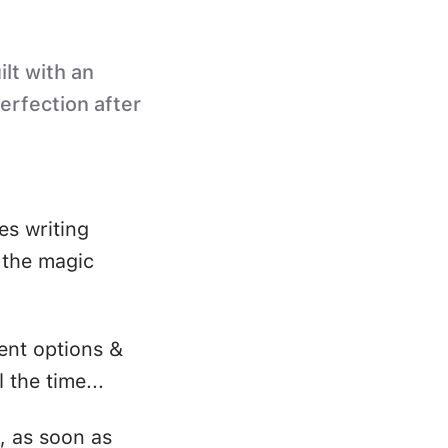
ilt with an
perfection after
es writing
s the magic
ent options &
 the time...
, as soon as