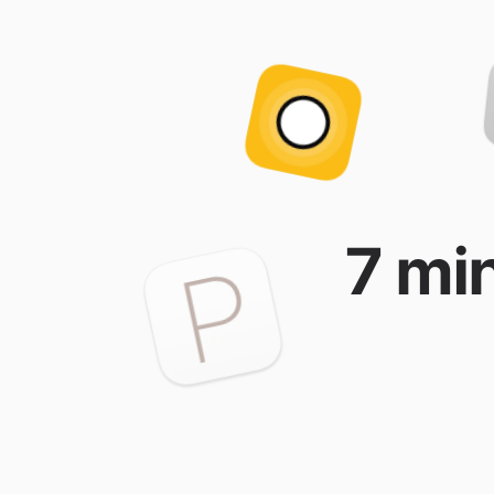
7 min