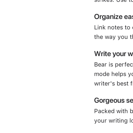
Organize eas
Link notes to
the way you t
Write your 
Bear is perfe
mode helps yo
writer's best 
Gorgeous se
Packed with 
your writing l