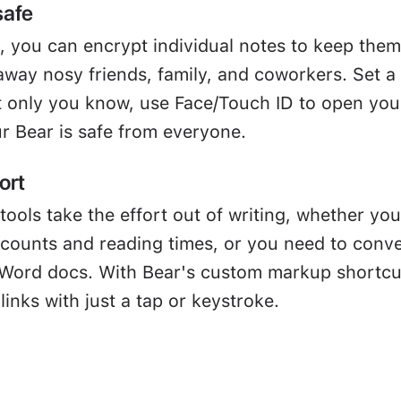
safe
, you can encrypt individual notes to keep them
away nosy friends, family, and coworkers. Set a
 only you know, use Face/Touch ID to open you
r Bear is safe from everyone.
ort
tools take the effort out of writing, whether you
 counts and reading times, or you need to conve
Word docs. With Bear's custom markup shortcu
links with just a tap or keystroke.