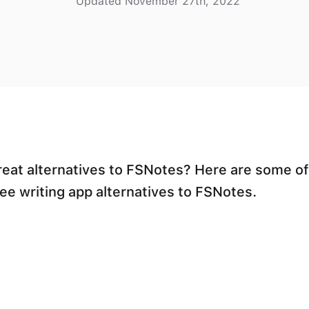
Updated November 27th, 2022
reat alternatives to FSNotes? Here are some of
ree writing app alternatives to FSNotes.