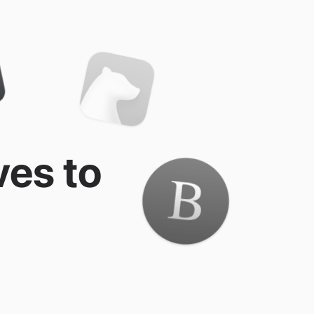
ves to