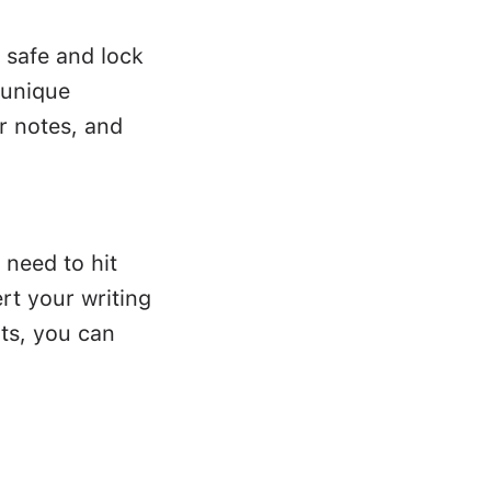
 safe and lock
 unique
r notes, and
 need to hit
rt your writing
ts, you can