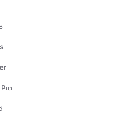
s
es
er
 Pro
d