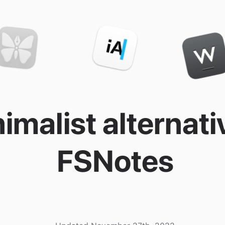
imalist alternati
FSNotes