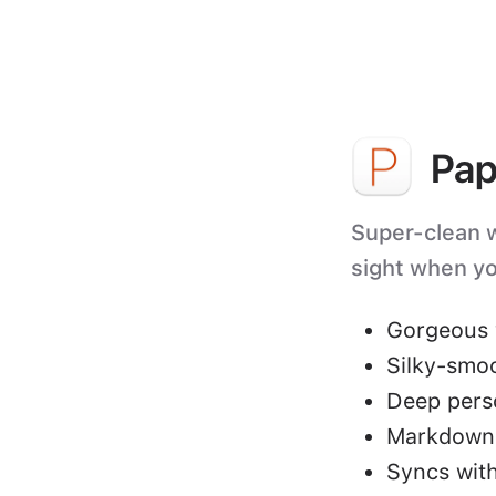
Pap
Super-clean wr
sight when yo
Gorgeous 
Silky-smo
Deep perso
Markdown 
Syncs with