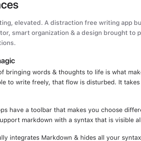
ces
ting, elevated. A distraction free writing app bu
itor, smart organization & a design brought to 
tions.
magic
of bringing words & thoughts to life is what mak
e to write freely, that flow is disturbed. It take
ps have a toolbar that makes you choose differ
upport markdown with a syntax that is visible all
ully integrates Markdown & hides all your syntax