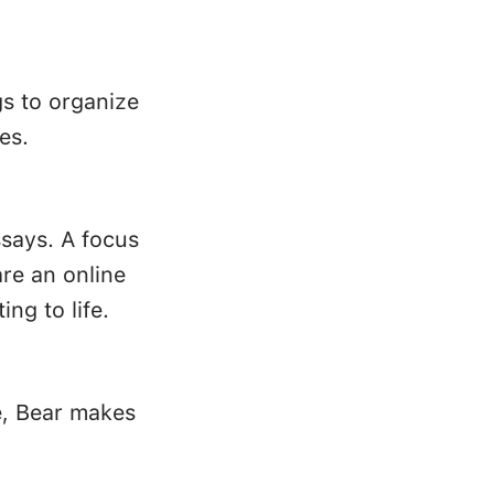
gs to organize
es.
ssays. A focus
re an online
ing to life.
e, Bear makes