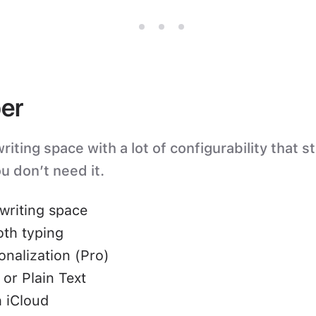
er
iting space with a lot of configurability that s
u don’t need it.
writing space
oth typing
nalization (Pro)
or Plain Text
 iCloud