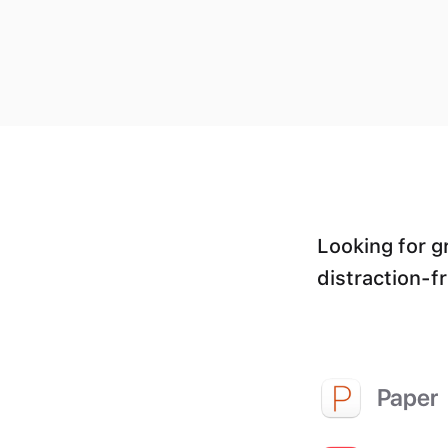
Looking for g
distraction-f
Paper