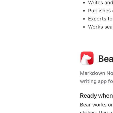
Writes and
Publishes 
Exports t
Works sea
Bea
Markdown Note
writing app f
Ready when 
Bear works on
strikes. Use t