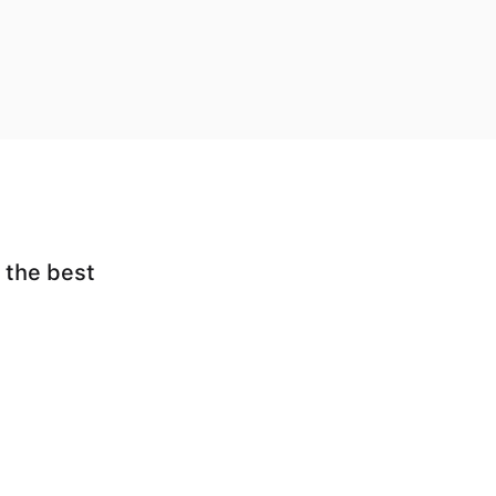
 the best