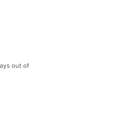
tays out of