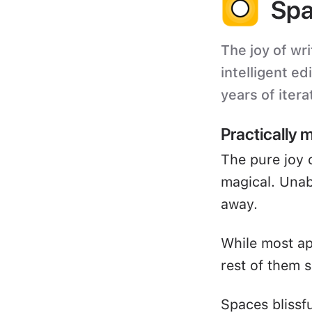
Spa
The joy of wri
intelligent ed
years of itera
Practically 
The pure joy 
magical. Unabl
away.
While most ap
rest of them s
Spaces blissf