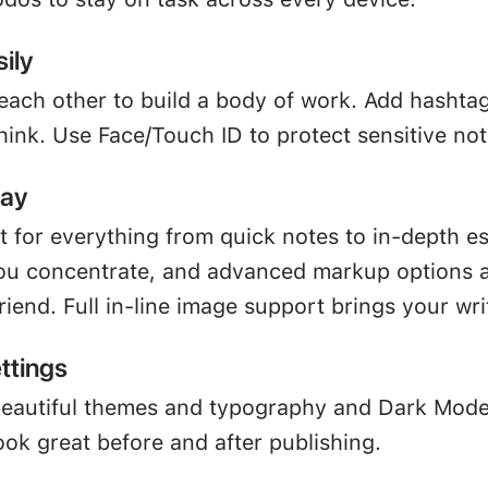
ily
 each other to build a body of work. Add hashta
hink. Use Face/Touch ID to protect sensitive not
way
ct for everything from quick notes to in-depth e
u concentrate, and advanced markup options a
friend. Full in-line image support brings your writ
ttings
beautiful themes and typography and Dark Mod
ook great before and after publishing.