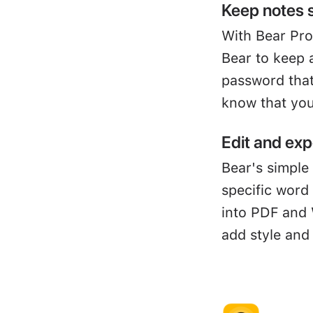
Keep notes 
With Bear Pro
Bear to keep 
password that
know that you
Edit and exp
Bear's simple 
specific word
into PDF and 
add style and 