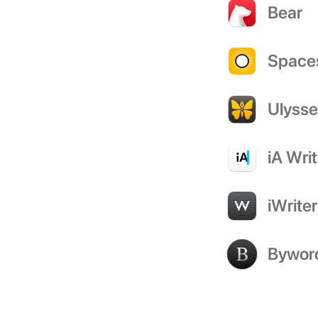
Bear
Space
Ulyss
iA Writ
iWriter
Bywor