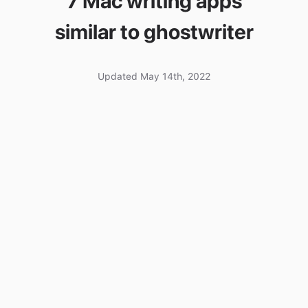
7 Mac writing apps
similar to ghostwriter
Updated May 14th, 2022