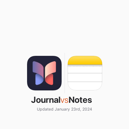
Journal
vs
Notes
Updated January 23rd, 2024