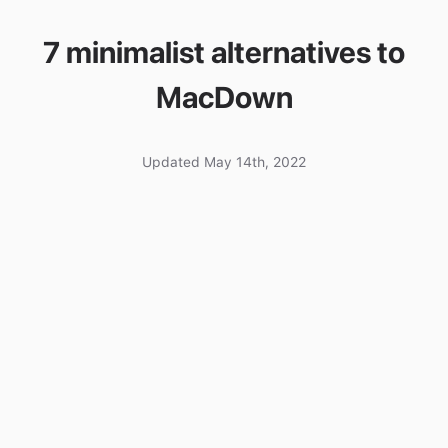
7 minimalist alternatives to
MacDown
Updated May 14th, 2022