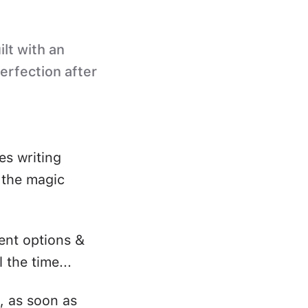
ilt with an
perfection after
es writing
s the magic
ent options &
 the time...
, as soon as