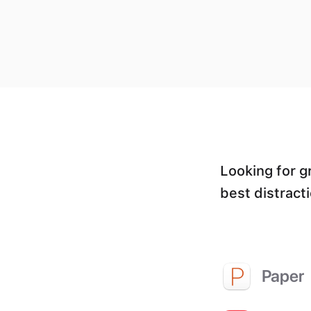
Looking for g
best distract
Paper