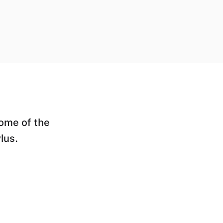
some of the
lus.