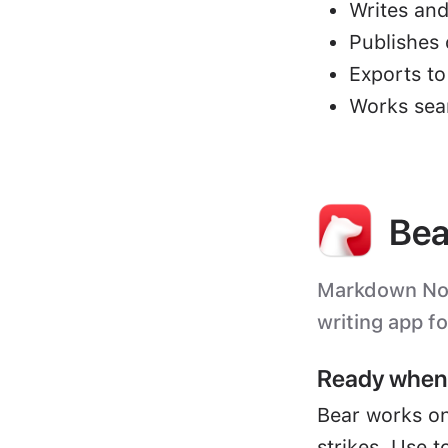
Writes and
Publishes 
Exports t
Works sea
Bea
Markdown Note
writing app f
Ready when 
Bear works on
strikes. Use t