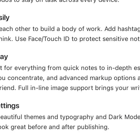
ily
 each other to build a body of work. Add hashta
hink. Use Face/Touch ID to protect sensitive not
way
ct for everything from quick notes to in-depth e
u concentrate, and advanced markup options a
friend. Full in-line image support brings your writ
ttings
beautiful themes and typography and Dark Mod
ook great before and after publishing.