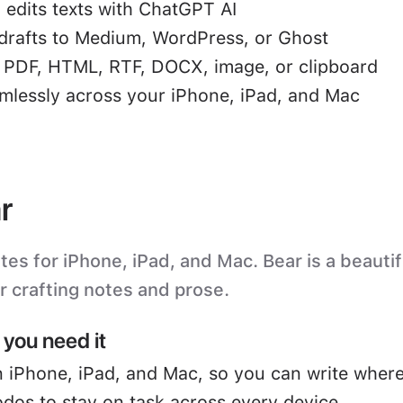
 edits texts with ChatGPT AI
drafts to Medium, WordPress, or Ghost
o PDF, HTML, RTF, DOCX, image, or clipboard
mlessly across your iPhone, iPad, and Mac
r
s for iPhone, iPad, and Mac. Bear is a beautifu
or crafting notes and prose.
you need it
 iPhone, iPad, and Mac, so you can write where
odos to stay on task across every device.