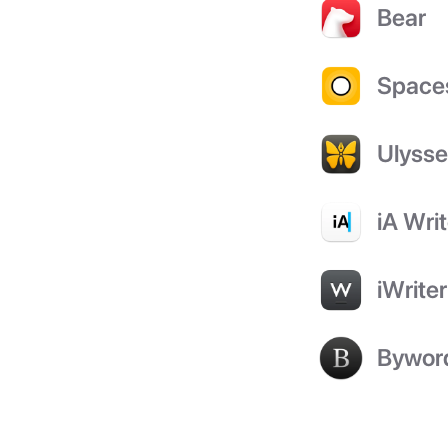
Bear
Space
Ulyss
iA Writ
iWriter
Bywor