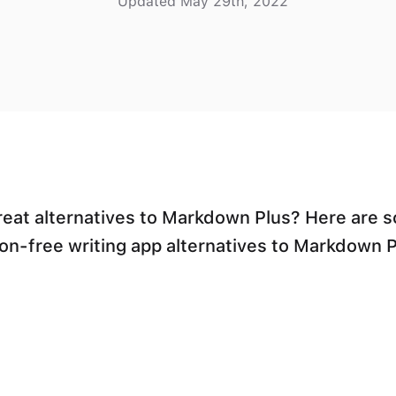
Updated May 29th, 2022
reat alternatives to Markdown Plus? Here are 
ion-free writing app alternatives to Markdown P