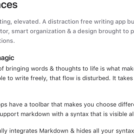
ces
ting, elevated. A distraction free writing app bu
itor, smart organization & a design brought to 
tions.
magic
of bringing words & thoughts to life is what mak
e to write freely, that flow is disturbed. It take
ps have a toolbar that makes you choose differ
upport markdown with a syntax that is visible all
ully integrates Markdown & hides all your syntax