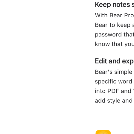
Keep notes 
With Bear Pro
Bear to keep 
password that
know that you
Edit and exp
Bear's simple 
specific word
into PDF and 
add style and 