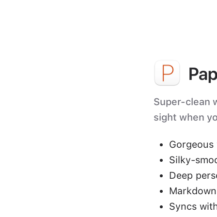
Pap
Super-clean wr
sight when yo
Gorgeous 
Silky-smo
Deep perso
Markdown 
Syncs with