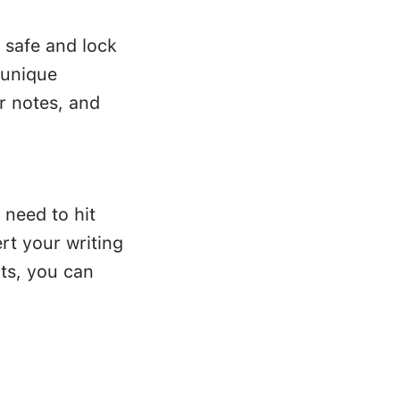
 safe and lock
 unique
r notes, and
 need to hit
rt your writing
ts, you can