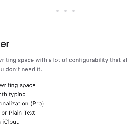
er
iting space with a lot of configurability that s
u don’t need it.
writing space
oth typing
nalization (Pro)
or Plain Text
 iCloud