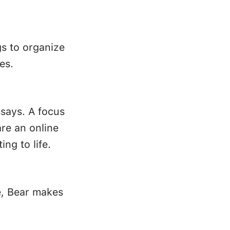
gs to organize
es.
ssays. A focus
re an online
ing to life.
e, Bear makes