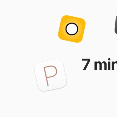
7 min