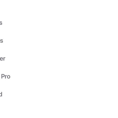
s
es
er
 Pro
d