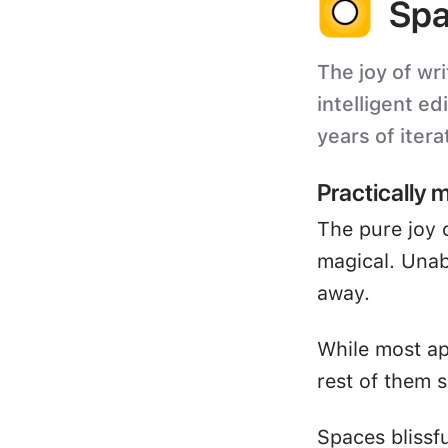
Spa
The joy of wri
intelligent ed
years of itera
Practically 
The pure joy 
magical. Unabl
away.
While most ap
rest of them s
Spaces blissf