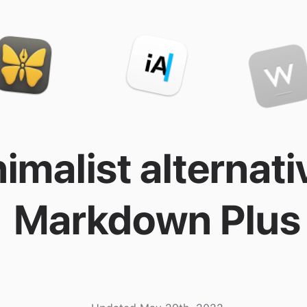
imalist alternati
Markdown Plus