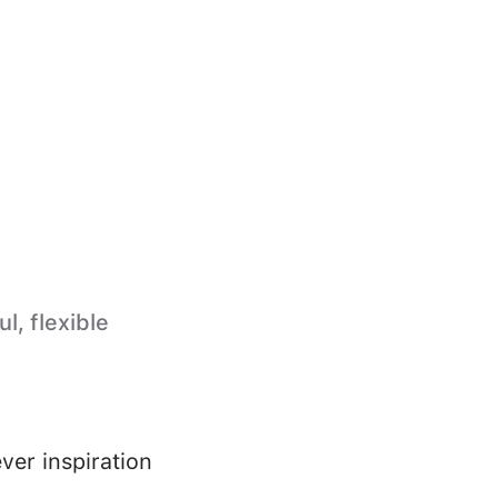
l, flexible
ver inspiration