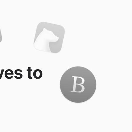
ves to