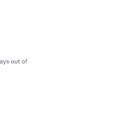
tays out of