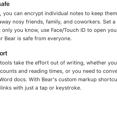
safe
, you can encrypt individual notes to keep them
away nosy friends, family, and coworkers. Set a
 only you know, use Face/Touch ID to open you
r Bear is safe from everyone.
ort
tools take the effort out of writing, whether you
 counts and reading times, or you need to conve
Word docs. With Bear's custom markup shortcu
links with just a tap or keystroke.