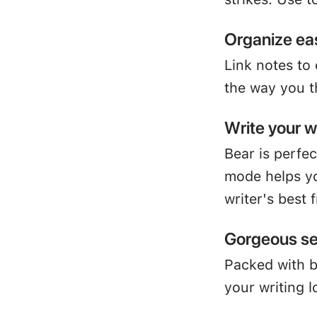
Organize eas
Link notes to
the way you t
Write your 
Bear is perfe
mode helps yo
writer's best 
Gorgeous se
Packed with 
your writing l