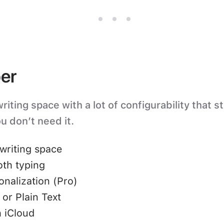
er
iting space with a lot of configurability that s
u don’t need it.
writing space
oth typing
nalization (Pro)
or Plain Text
 iCloud