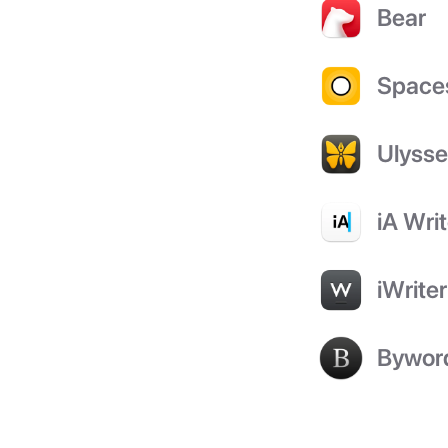
Bear
Space
Ulyss
iA Writ
iWriter
Bywor