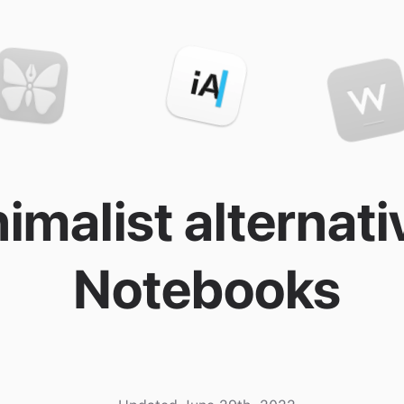
imalist alternati
Notebooks