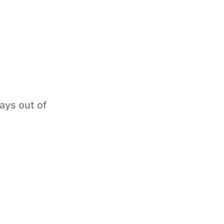
tays out of