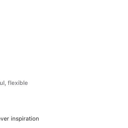
l, flexible
ver inspiration