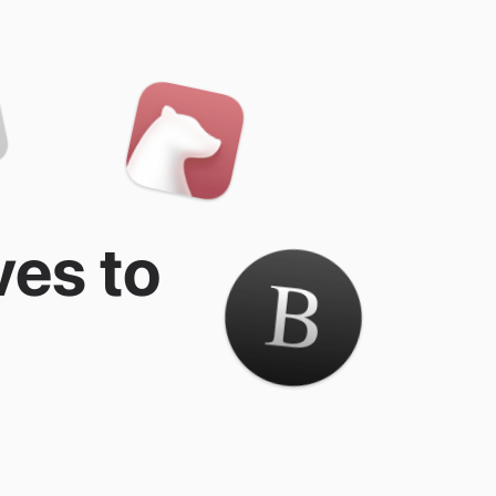
ves to