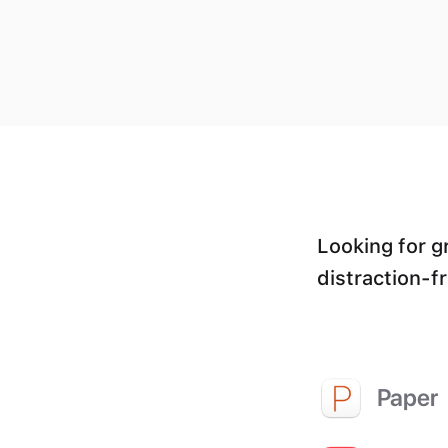
Looking for g
distraction-f
Paper