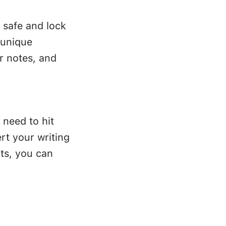
 safe and lock
 unique
r notes, and
 need to hit
rt your writing
ts, you can