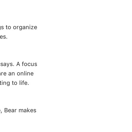
gs to organize
es.
ssays. A focus
re an online
ing to life.
e, Bear makes