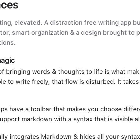
ces
ting, elevated. A distraction free writing app bu
itor, smart organization & a design brought to 
tions.
magic
of bringing words & thoughts to life is what mak
e to write freely, that flow is disturbed. It take
ps have a toolbar that makes you choose differ
upport markdown with a syntax that is visible all
ully integrates Markdown & hides all your syntax