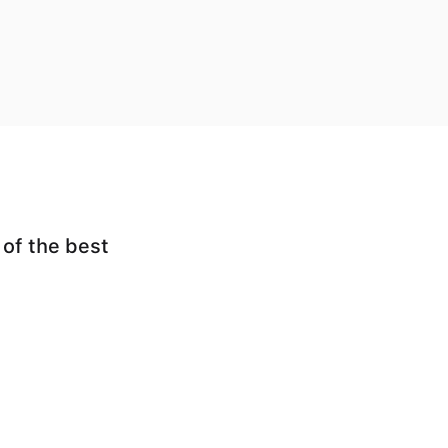
 of the best