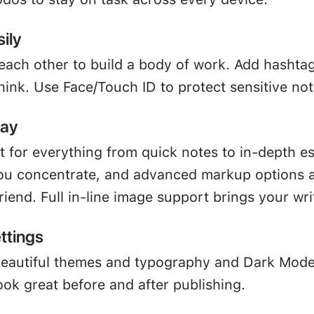
ily
 each other to build a body of work. Add hashta
hink. Use Face/Touch ID to protect sensitive not
way
ct for everything from quick notes to in-depth e
u concentrate, and advanced markup options a
friend. Full in-line image support brings your writ
ttings
beautiful themes and typography and Dark Mod
ook great before and after publishing.