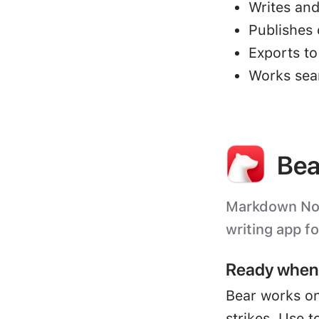
Writes and
Publishes 
Exports t
Works sea
Bea
Markdown Note
writing app f
Ready when 
Bear works on
strikes. Use t