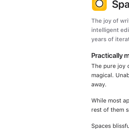
Spa
The joy of wri
intelligent ed
years of itera
Practically 
The pure joy 
magical. Unabl
away.
While most ap
rest of them s
Spaces blissf