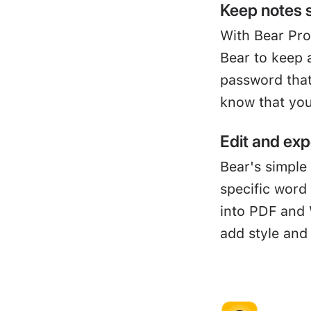
Keep notes 
With Bear Pro
Bear to keep 
password that
know that you
Edit and exp
Bear's simple 
specific word
into PDF and 
add style and 