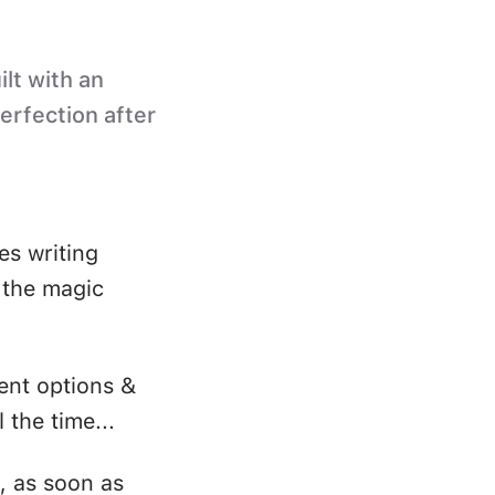
ilt with an
perfection after
es writing
s the magic
ent options &
 the time...
, as soon as