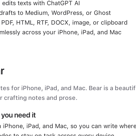
 edits texts with ChatGPT AI
drafts to Medium, WordPress, or Ghost
o PDF, HTML, RTF, DOCX, image, or clipboard
mlessly across your iPhone, iPad, and Mac
r
s for iPhone, iPad, and Mac. Bear is a beautifu
or crafting notes and prose.
you need it
 iPhone, iPad, and Mac, so you can write where
odos to stay on task across every device.