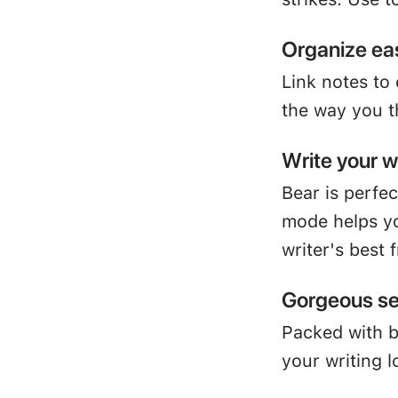
Organize eas
Link notes to
the way you t
Write your 
Bear is perfe
mode helps yo
writer's best 
Gorgeous se
Packed with 
your writing l