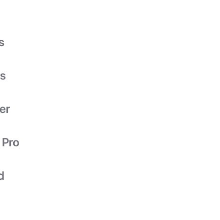
s
es
er
 Pro
d