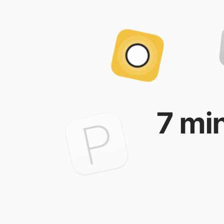
7 min