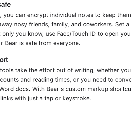
safe
, you can encrypt individual notes to keep them
away nosy friends, family, and coworkers. Set a
 only you know, use Face/Touch ID to open you
r Bear is safe from everyone.
ort
tools take the effort out of writing, whether you
 counts and reading times, or you need to conve
Word docs. With Bear's custom markup shortcu
links with just a tap or keystroke.