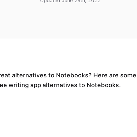
Updated June 29th, 2022
reat alternatives to Notebooks? Here are some
ree writing app alternatives to Notebooks.