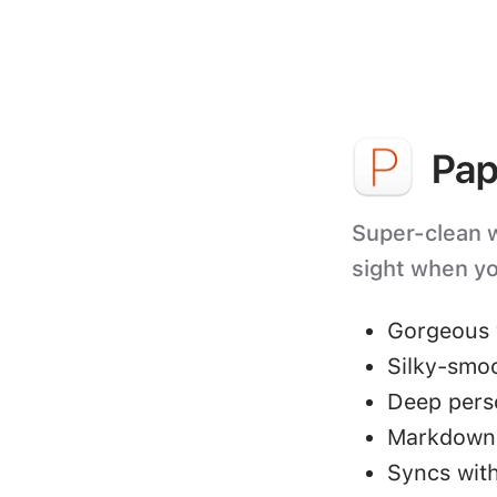
Pap
Super-clean wr
sight when yo
Gorgeous 
Silky-smo
Deep perso
Markdown 
Syncs with