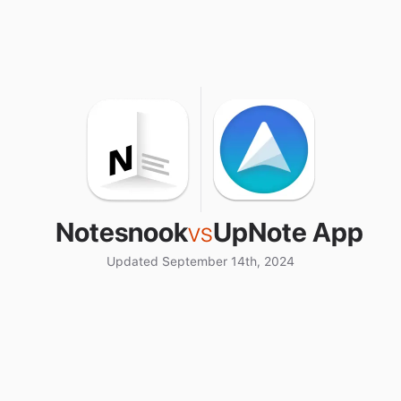
Notesnook
vs
UpNote App
Updated September 14th, 2024