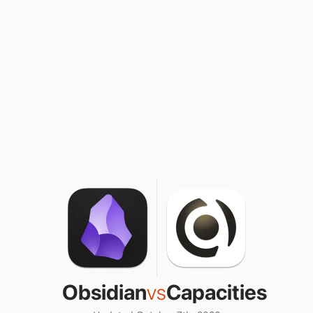
Obsidian
vs
Capacities