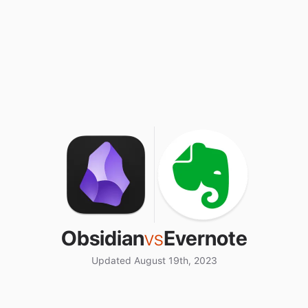
Obsidian
vs
Evernote
Updated August 19th, 2023