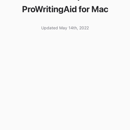
ProWritingAid for Mac
Updated May 14th, 2022