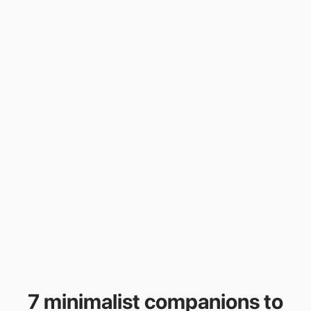
7 minimalist companions to