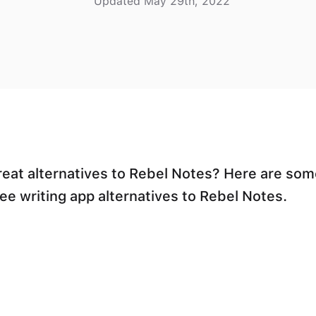
Updated May 29th, 2022
reat alternatives to Rebel Notes? Here are som
ree writing app alternatives to Rebel Notes.