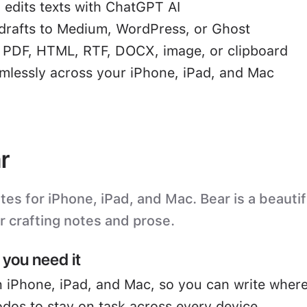
 edits texts with ChatGPT AI
drafts to Medium, WordPress, or Ghost
o PDF, HTML, RTF, DOCX, image, or clipboard
mlessly across your iPhone, iPad, and Mac
r
s for iPhone, iPad, and Mac. Bear is a beautifu
or crafting notes and prose.
you need it
 iPhone, iPad, and Mac, so you can write where
odos to stay on task across every device.