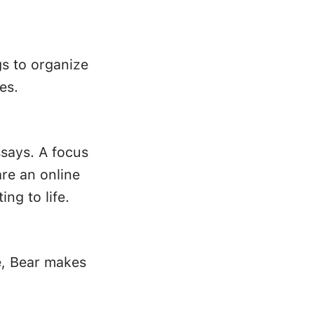
gs to organize
es.
ssays. A focus
re an online
ing to life.
e, Bear makes