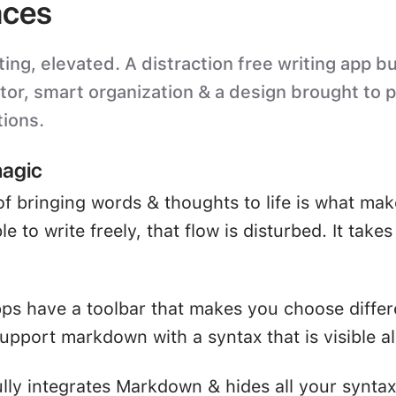
ces
ting, elevated. A distraction free writing app bu
itor, smart organization & a design brought to 
tions.
magic
of bringing words & thoughts to life is what mak
e to write freely, that flow is disturbed. It take
ps have a toolbar that makes you choose differ
upport markdown with a syntax that is visible all
ully integrates Markdown & hides all your syntax