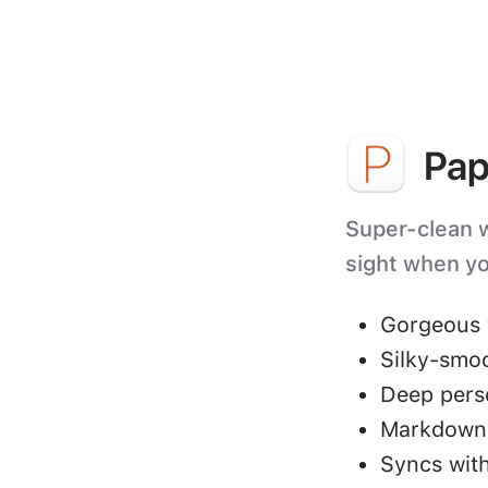
Pap
Super-clean wr
sight when yo
Gorgeous 
Silky-smo
Deep perso
Markdown 
Syncs with