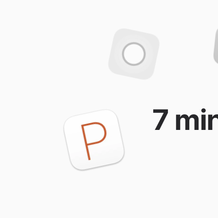
7 min