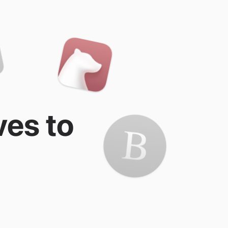
ves to