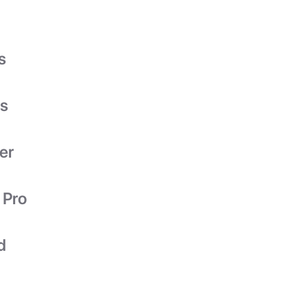
s
es
er
 Pro
d