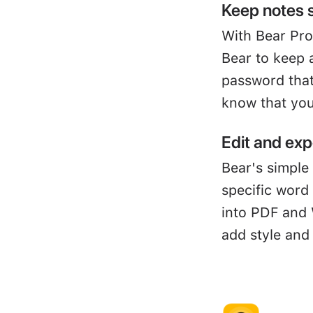
Keep notes 
With Bear Pro
Bear to keep 
password that
know that you
Edit and exp
Bear's simple 
specific word
into PDF and 
add style and 