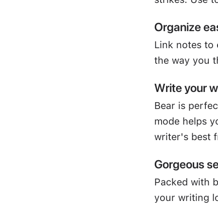
Organize eas
Link notes to
the way you t
Write your 
Bear is perfe
mode helps yo
writer's best 
Gorgeous se
Packed with 
your writing l