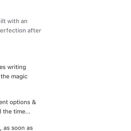
ilt with an
perfection after
es writing
s the magic
ent options &
 the time...
, as soon as