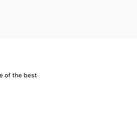
e of the best