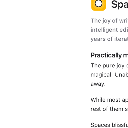
Spa
The joy of wri
intelligent ed
years of itera
Practically 
The pure joy 
magical. Unabl
away.
While most ap
rest of them s
Spaces blissf