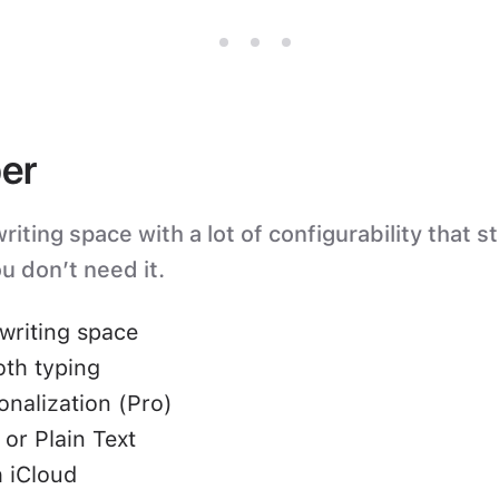
er
iting space with a lot of configurability that s
u don’t need it.
writing space
oth typing
nalization (Pro)
or Plain Text
 iCloud