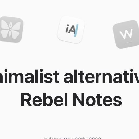
imalist alternati
Rebel Notes