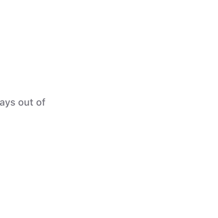
tays out of