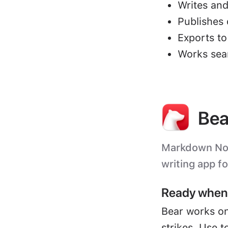
Writes and
Publishes 
Exports t
Works sea
Bea
Markdown Note
writing app f
Ready when 
Bear works on
strikes. Use t