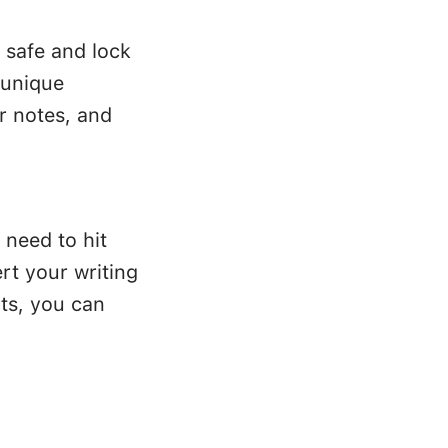
 safe and lock
 unique
r notes, and
 need to hit
rt your writing
ts, you can