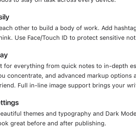
ily
 each other to build a body of work. Add hashta
hink. Use Face/Touch ID to protect sensitive not
way
ct for everything from quick notes to in-depth e
u concentrate, and advanced markup options a
friend. Full in-line image support brings your writ
ttings
beautiful themes and typography and Dark Mod
ook great before and after publishing.