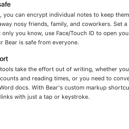
safe
, you can encrypt individual notes to keep them
away nosy friends, family, and coworkers. Set a
 only you know, use Face/Touch ID to open you
r Bear is safe from everyone.
ort
tools take the effort out of writing, whether you
 counts and reading times, or you need to conve
Word docs. With Bear's custom markup shortcu
links with just a tap or keystroke.