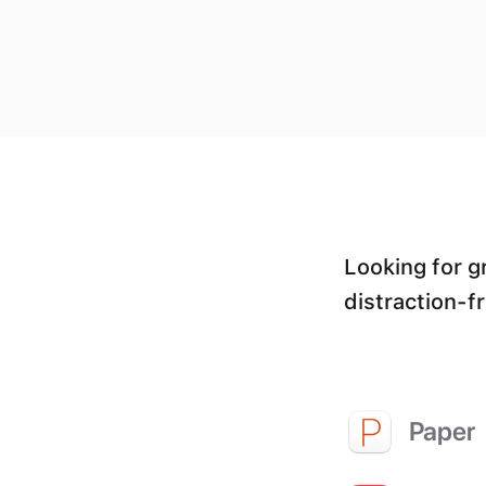
Looking for g
distraction-f
Paper