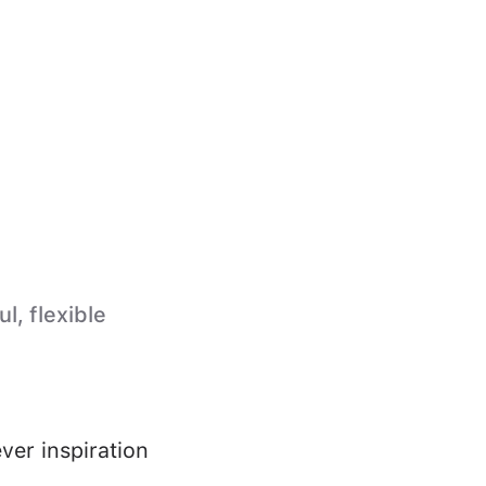
l, flexible
ver inspiration