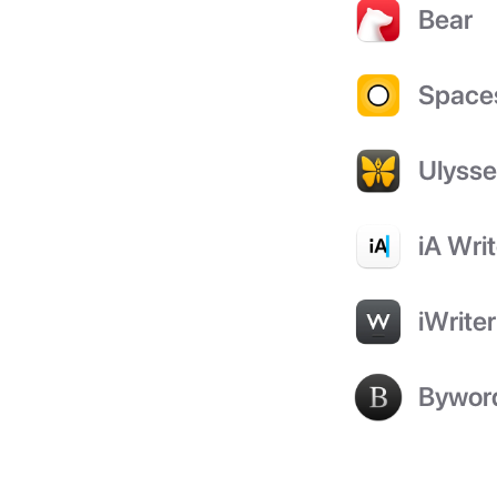
Bear
Space
Ulyss
iA Writ
iWriter
Bywor