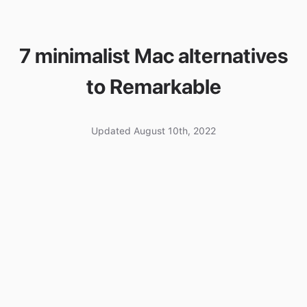
7 minimalist Mac alternatives
to Remarkable
Updated August 10th, 2022