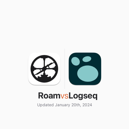
Roam
vs
Logseq
Updated January 20th, 2024