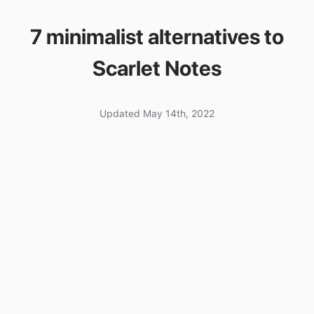
7 minimalist alternatives to
Scarlet Notes
Updated May 14th, 2022