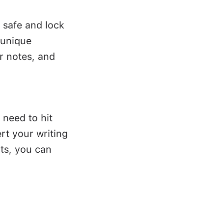
 safe and lock
 unique
r notes, and
 need to hit
rt your writing
ts, you can