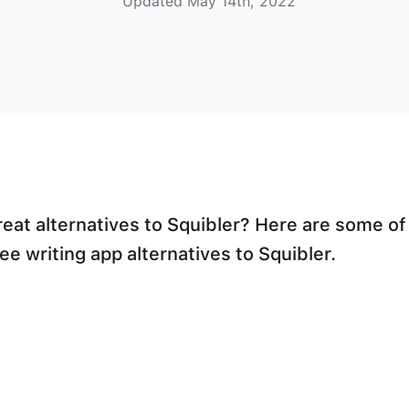
Updated May 14th, 2022
reat alternatives to Squibler? Here are some of
ee writing app alternatives to Squibler.