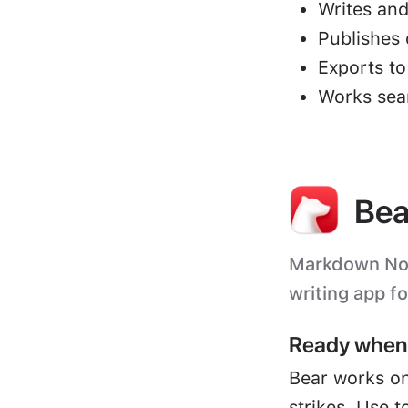
Writes and
Publishes 
Exports t
Works sea
Bea
Markdown Note
writing app f
Ready when 
Bear works on
strikes. Use t