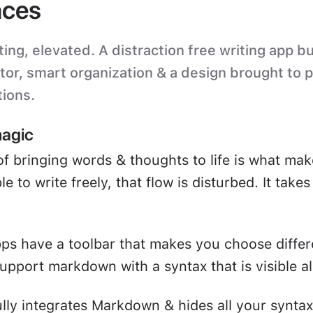
ces
ting, elevated. A distraction free writing app bu
itor, smart organization & a design brought to 
tions.
magic
of bringing words & thoughts to life is what mak
e to write freely, that flow is disturbed. It take
ps have a toolbar that makes you choose differ
upport markdown with a syntax that is visible all
ully integrates Markdown & hides all your syntax