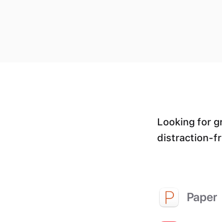
Looking for g
distraction-fr
Paper