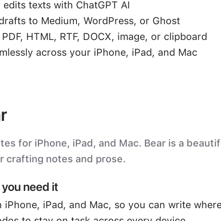
 edits texts with ChatGPT AI
drafts to Medium, WordPress, or Ghost
o PDF, HTML, RTF, DOCX, image, or clipboard
mlessly across your iPhone, iPad, and Mac
r
s for iPhone, iPad, and Mac. Bear is a beautifu
or crafting notes and prose.
you need it
 iPhone, iPad, and Mac, so you can write where
odos to stay on task across every device.