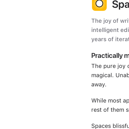
Spa
The joy of wri
intelligent ed
years of itera
Practically 
The pure joy 
magical. Unabl
away.
While most ap
rest of them s
Spaces blissf