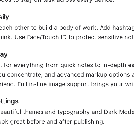
ily
 each other to build a body of work. Add hashta
hink. Use Face/Touch ID to protect sensitive not
way
ct for everything from quick notes to in-depth e
u concentrate, and advanced markup options a
friend. Full in-line image support brings your writ
ttings
beautiful themes and typography and Dark Mod
ook great before and after publishing.