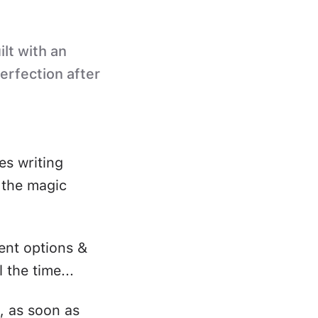
ilt with an
perfection after
es writing
s the magic
ent options &
 the time...
, as soon as