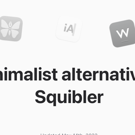
imalist alternati
Squibler