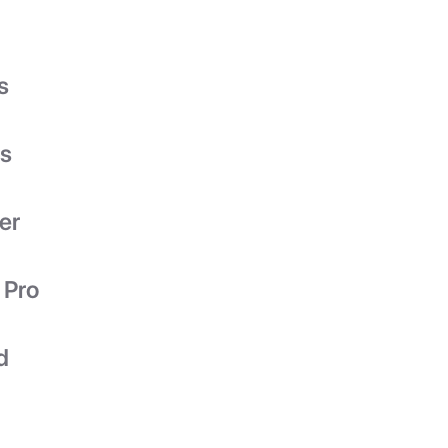
s
es
er
 Pro
d