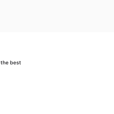
 the best