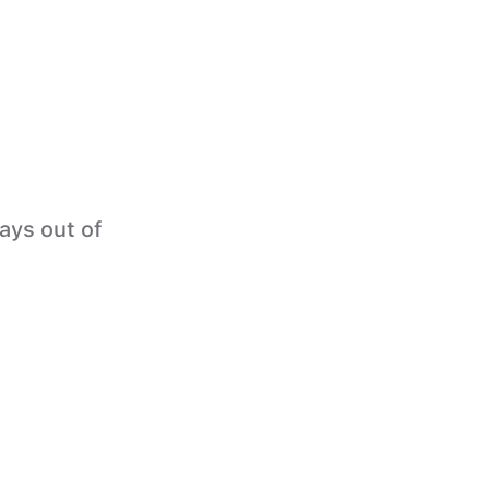
tays out of