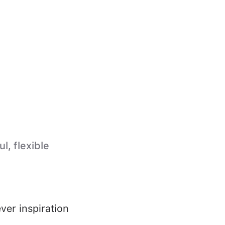
l, flexible
ver inspiration