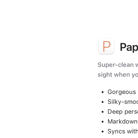
Pap
Super-clean wr
sight when yo
Gorgeous 
Silky-smo
Deep perso
Markdown 
Syncs with