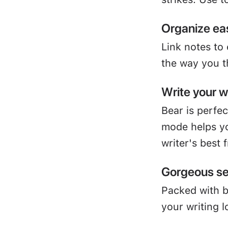
Organize eas
Link notes to
the way you t
Write your 
Bear is perfe
mode helps yo
writer's best 
Gorgeous se
Packed with 
your writing l