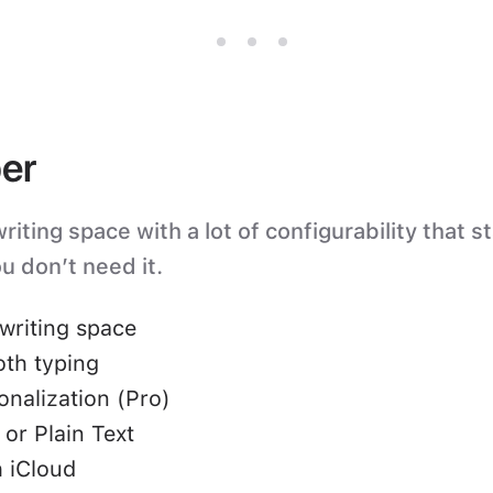
er
iting space with a lot of configurability that s
u don’t need it.
writing space
oth typing
nalization (Pro)
or Plain Text
 iCloud