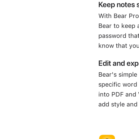
Keep notes 
With Bear Pro
Bear to keep 
password that
know that you
Edit and exp
Bear's simple 
specific word
into PDF and 
add style and 