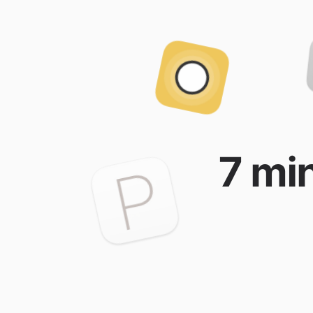
7 min