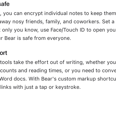
safe
, you can encrypt individual notes to keep them
away nosy friends, family, and coworkers. Set a
 only you know, use Face/Touch ID to open you
r Bear is safe from everyone.
ort
tools take the effort out of writing, whether you
 counts and reading times, or you need to conve
Word docs. With Bear's custom markup shortcu
links with just a tap or keystroke.