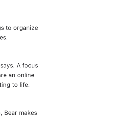
gs to organize
es.
ssays. A focus
re an online
ing to life.
e, Bear makes