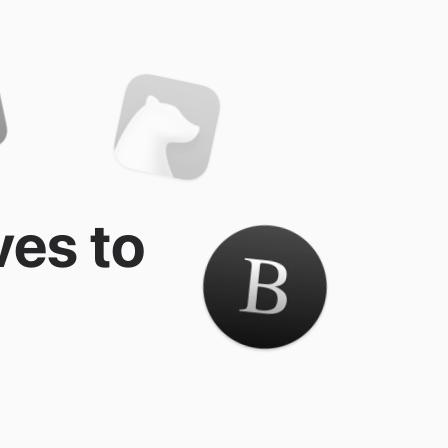
ves to