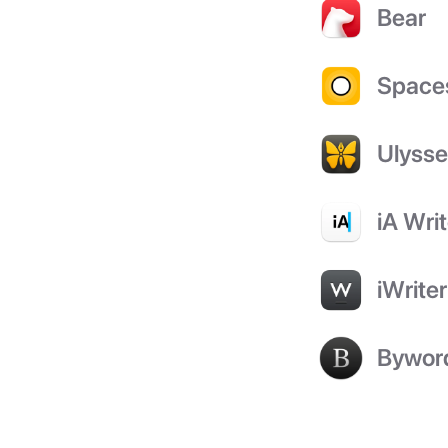
Bear
Space
Ulyss
iA Writ
iWriter
Bywor