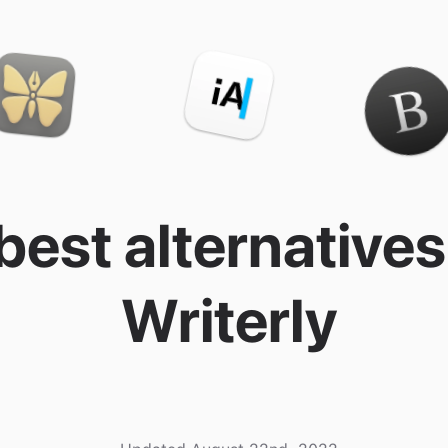
best alternatives
Writerly