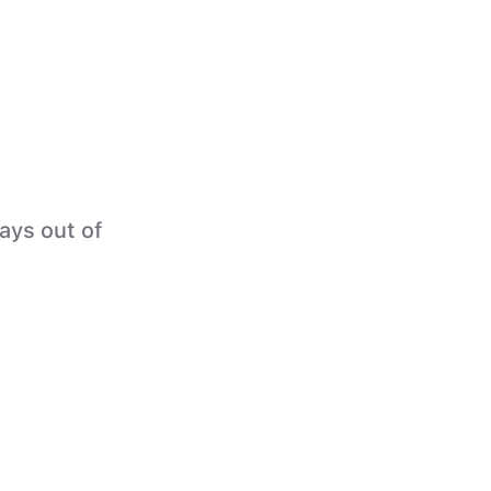
tays out of