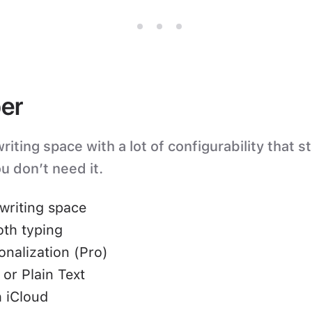
er
iting space with a lot of configurability that s
u don’t need it.
writing space
oth typing
nalization (Pro)
or Plain Text
 iCloud