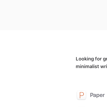
Looking for g
minimalist wri
Paper