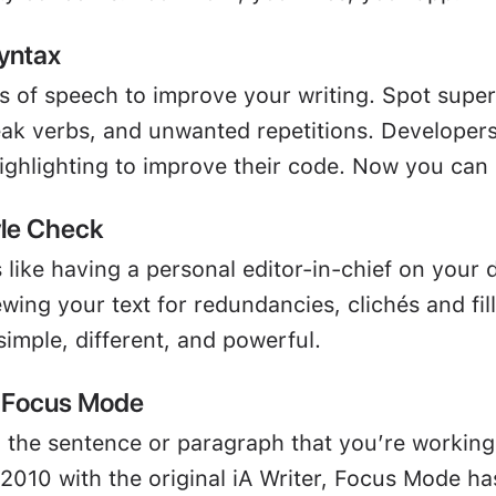
yntax
ts of speech to improve your writing. Spot supe
eak verbs, and unwanted repetitions. Developer
ighlighting to improve their code. Now you can 
yle Check
 like having a personal editor-in-chief on your 
ewing your text for redundancies, clichés and fil
 simple, different, and powerful.
l Focus Mode
 the sentence or paragraph that you’re working
 2010 with the original iA Writer, Focus Mode h