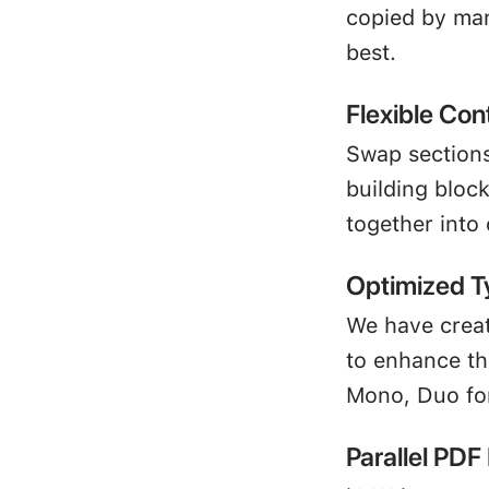
copied by many
best.
Flexible Con
Swap sections
building block
together into
Optimized T
We have creat
to enhance the
Mono, Duo for
Parallel PDF