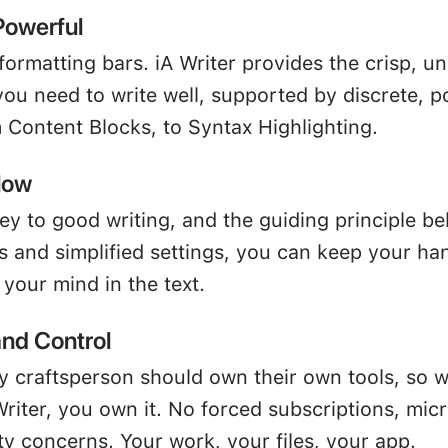
Powerful
formatting bars. iA Writer provides the crisp, u
ou need to write well, supported by discrete, p
m Content Blocks, to Syntax Highlighting.
low
ey to good writing, and the guiding principle be
s and simplified settings, you can keep your ha
your mind in the text.
nd Control
y craftsperson should own their own tools, so 
riter, you own it. No forced subscriptions, mic
ty concerns. Your work, your files, your app.