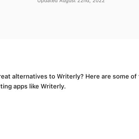
Updated August 22nd, 2022
reat alternatives to Writerly? Here are some of
ting apps like Writerly.