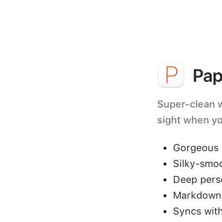
Pap
Super-clean wr
sight when yo
Gorgeous 
Silky-smo
Deep perso
Markdown 
Syncs with