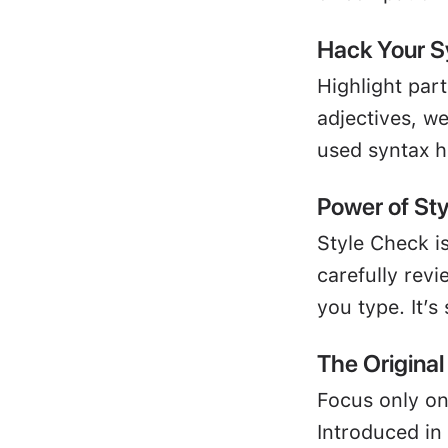
Hack Your S
Highlight par
adjectives, w
used syntax h
Power of St
Style Check is
carefully revi
you type. It’s
The Origina
Focus only on
Introduced in