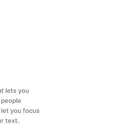
t lets you
n people
 let you focus
r text.