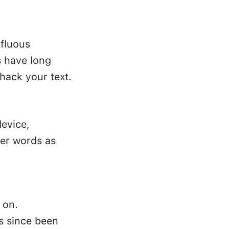
rfluous
s have long
hack your text.
device,
ler words as
 on.
as since been