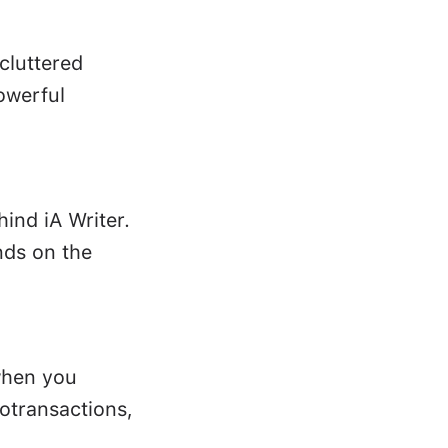
ncluttered
owerful
hind iA Writer.
nds on the
when you
rotransactions,