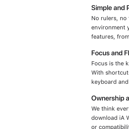
Simple and 
No rulers, no 
environment y
features, fro
Focus and F
Focus is the k
With shortcut
keyboard and 
Ownership a
We think ever
download iA W
or compatibili