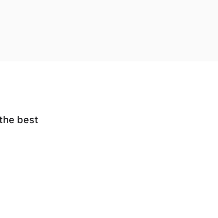
 the best