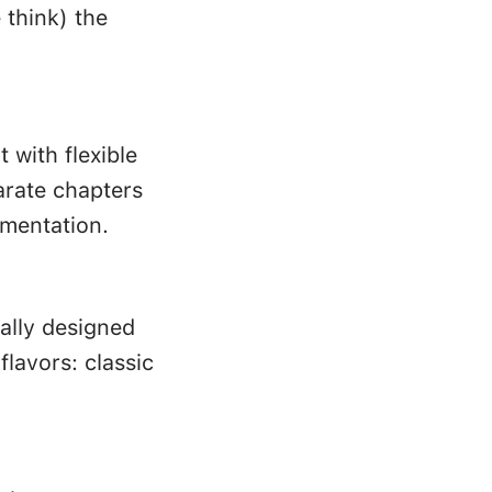
 think) the
with flexible
parate chapters
imentation.
cally designed
lavors: classic