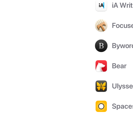
iA Writ
Focus
Bywor
Bear
Ulyss
Space