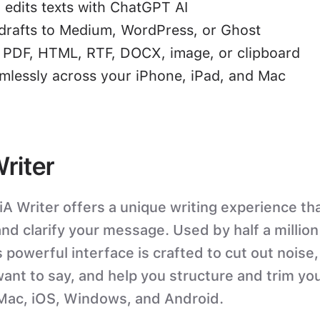
 edits texts with ChatGPT AI
drafts to Medium, WordPress, or Ghost
o PDF, HTML, RTF, DOCX, image, or clipboard
mlessly across your iPhone, iPad, and Mac
Writer
iA Writer offers a unique writing experience tha
nd clarify your message. Used by half a millio
 powerful interface is crafted to cut out noise,
ant to say, and help you structure and trim you
 Mac, iOS, Windows, and Android.