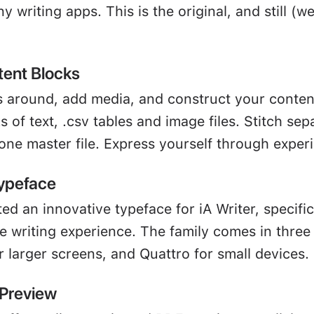
 writing apps. This is the original, and still (we
tent Blocks
 around, add media, and construct your content 
s of text, .csv tables and image files. Stitch se
 one master file. Express yourself through exper
ypeface
ed an innovative typeface for iA Writer, specifi
 writing experience. The family comes in three f
 larger screens, and Quattro for small devices.
 Preview