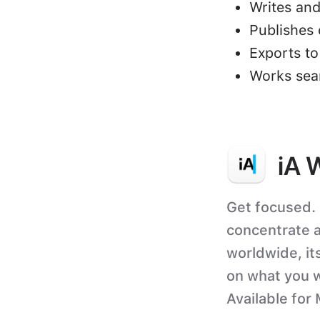
Writes and
Publishes 
Exports t
Works sea
iA 
Get focused. 
concentrate a
worldwide, its
on what you w
Available for